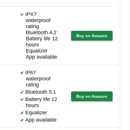
IPX7
waterproof
rating
Bluetooth 4.2
Buy on Amazon
Battery life 12
hours
Equalizer
App available
IP67
waterproof
rating
Bluetooth 5.1
Buy on Amazon
Battery life 12
hours
Equalizer
App available