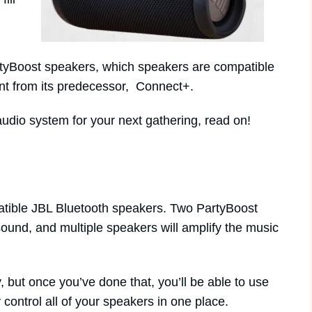
PartyBoost speakers, which speakers are compatible
ent from its predecessor, Connect+.
audio system for your next gathering, read on!
ible JBL Bluetooth speakers. Two PartyBoost
ound, and multiple speakers will amplify the music
rly, but once you’ve done that, you’ll be able to use
control all of your speakers in one place.