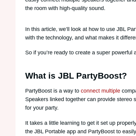
the room with high-quality sound.
In this article, we’ll look at how to use JBL 
with the technology, and what makes it differ
So if you’re ready to create a super powerful 
What is JBL PartyBoost?
PartyBoost is a way to
connect multiple
compat
Speakers linked together can provide stereo s
for your party.
It takes a little learning to get it set up prope
the JBL Portable app and PartyBoost to easily 