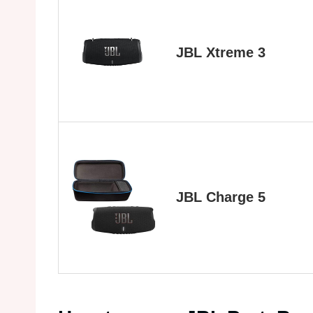
JBL Xtreme 3
JBL Charge 5