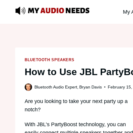
Skip
My 
to
content
BLUETOOTH SPEAKERS
How to Use JBL PartyB
Bluetooth Audio Expert,
Bryan Davis
February 15,
Are you looking to take your next party up a
notch?
With JBL’s PartyBoost technology, you can
easily connect multiple speakers together and f