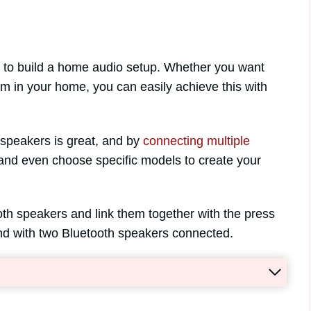
y to build a home audio setup. Whether you want
om in your home, you can easily achieve this with
speakers is great, and by
connecting multiple
and even choose specific models to create your
 both speakers and link them together with the press
ound with two Bluetooth speakers connected.