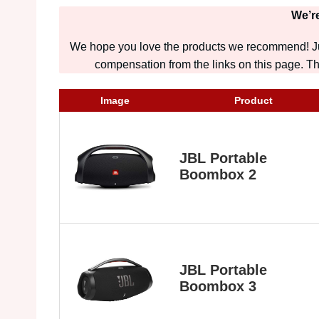
We’re
We hope you love the products we recommend! Jus
compensation from the links on this page. Tha
Image
Product
JBL Portable
Boombox 2
JBL Portable
Boombox 3