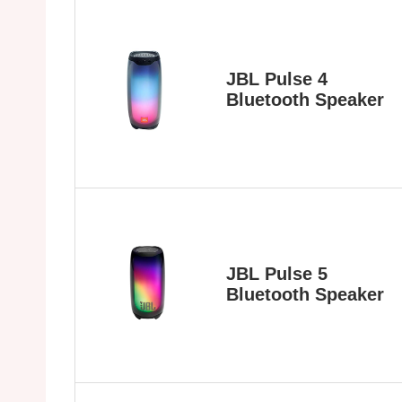
JBL Pulse 4
Bluetooth Speaker
JBL Pulse 5
Bluetooth Speaker