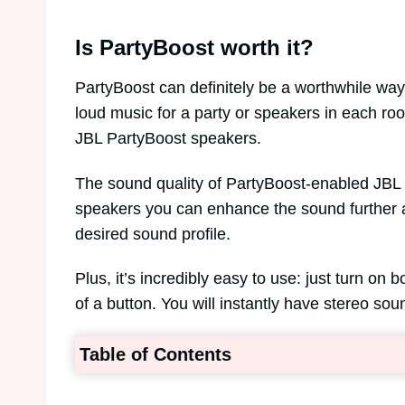
Is PartyBoost worth it?
PartyBoost can definitely be a worthwhile wa
loud music for a party or speakers in each ro
JBL PartyBoost speakers.
The sound quality of PartyBoost-enabled JBL 
speakers you can enhance the sound further 
desired sound profile.
Plus, it’s incredibly easy to use: just turn on
of a button. You will instantly have stereo s
Table of Contents