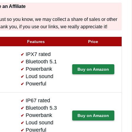
 an Affiliate
t so you know, we may collect a share of sales or other
nk you, if you use our links, we really appreciate it!
Features
Price
IPX7 rated
Bluetooth 5.1
Powerbank
Buy on Amazon
Loud sound
Powerful
IP67 rated
Bluetooth 5.3
Powerbank
Buy on Amazon
Loud sound
Powerful