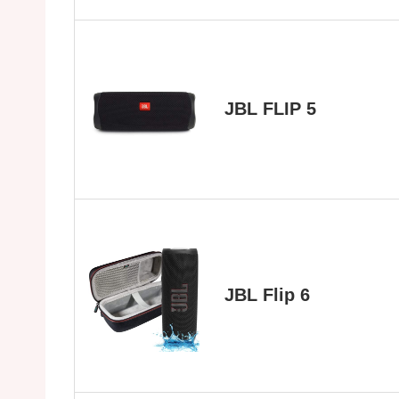
JBL FLIP 5
JBL Flip 6