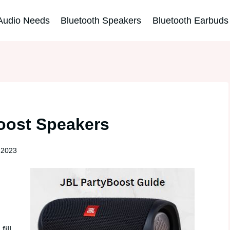
Audio Needs
Bluetooth Speakers
Bluetooth Earbuds
oost Speakers
 2023
ill