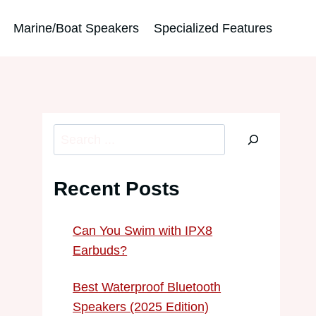
Marine/Boat Speakers
Specialized Features
Search
Recent Posts
Can You Swim with IPX8
Earbuds?
Best Waterproof Bluetooth
Speakers (2025 Edition)