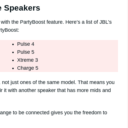
e Speakers
th the PartyBoost feature. Here’s a list of JBL’s
rtyBoost:
Pulse 4
Pulse 5
Xtreme 3
Charge 5
r, not just ones of the same model. That means you
ir it with another speaker that has more mids and
 range to be connected gives you the freedom to