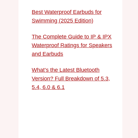
Best Waterproof Earbuds for
Swimming (2025 Edition)
The Complete Guide to IP & IPX
Waterproof Ratings for Speakers
and Earbuds
What’s the Latest Bluetooth
Version? Full Breakdown of 5.3,
5.4, 6.0 & 6.1