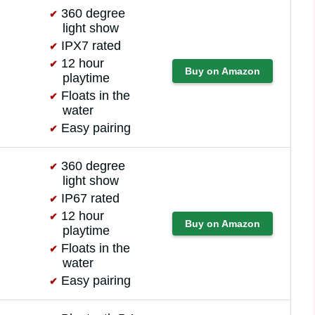
360 degree
light show
IPX7 rated
12 hour
Buy on Amazon
playtime
Floats in the
water
Easy pairing
360 degree
light show
IP67 rated
12 hour
Buy on Amazon
playtime
Floats in the
water
Easy pairing