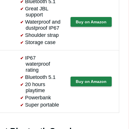
Bluetooth 5.1
Great JBL
support
Waterproof and
Buy on Amazon
dustproof IP67
Shoulder strap
Storage case
IP67
waterproof
rating
Bluetooth 5.1
Buy on Amazon
20 hours
playtime
Powerbank
Super portable