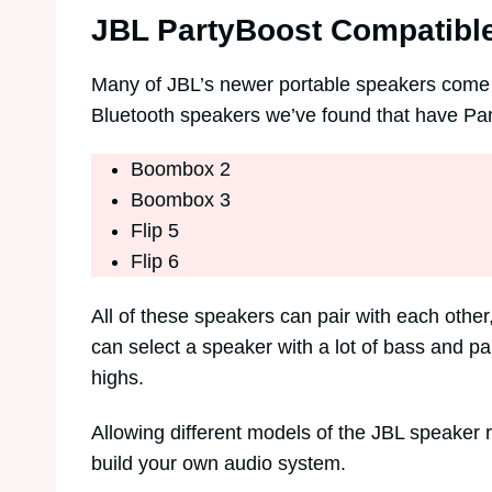
JBL PartyBoost Compatibl
Many of JBL’s newer portable speakers come wi
Bluetooth speakers we’ve found that have Pa
Boombox 2
Boombox 3
Flip 5
Flip 6
All of these speakers can pair with each othe
can select a speaker with a lot of bass and pa
highs.
Allowing different models of the JBL speaker
build your own audio system.