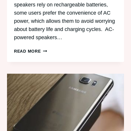
speakers rely on rechargeable batteries,
some users prefer the convenience of AC
power, which allows them to avoid worrying
about battery life and charging cycles. AC-
powered speakers…
5
READ MORE
BEST
AC-
POWERED
BLUETOOTH
SPEAKERS
OF
ALL
TIME