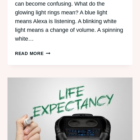
can become confusing. What do the
glowing light rings mean? A blue light
means Alexa is listening. A blinking white
light means a change of volume. A spinning
white…
ALEXA’S
READ MORE
GLOWING
LIGHT
RINGS
AND
SMART
PLUG
EXPLAINED