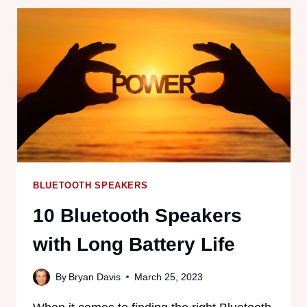
SPEAKERS
ON
A
PLANE?
(2025
GUIDE)
BLUETOOTH SPEAKERS
10 Bluetooth Speakers
with Long Battery Life
By
Bryan Davis
March 25, 2023