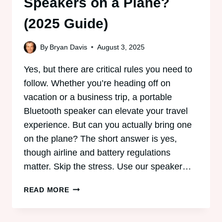
Speakers on a Plane?
(2025 Guide)
By
Bryan Davis
August 3, 2025
Yes, but there are critical rules you need to
follow. Whether you’re heading off on
vacation or a business trip, a portable
Bluetooth speaker can elevate your travel
experience. But can you actually bring one
on the plane? The short answer is yes,
though airline and battery regulations
matter. Skip the stress. Use our speaker…
CAN
READ MORE
YOU
BRING
BLUETOOTH