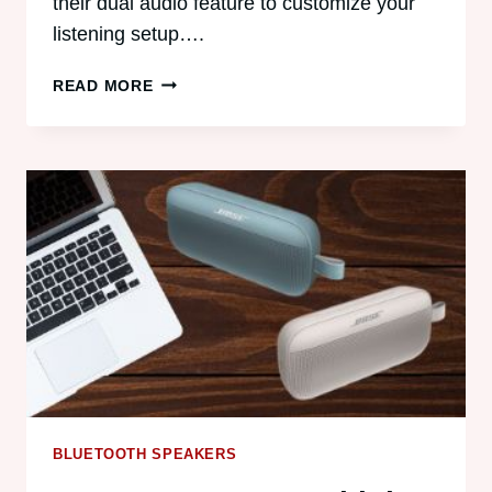
their dual audio feature to customize your
listening setup….
HOW
READ MORE
TO
PAIR
TWO
BLUETOOTH
SPEAKERS
WITH
SAMSUNG
DUAL
AUDIO
BLUETOOTH SPEAKERS