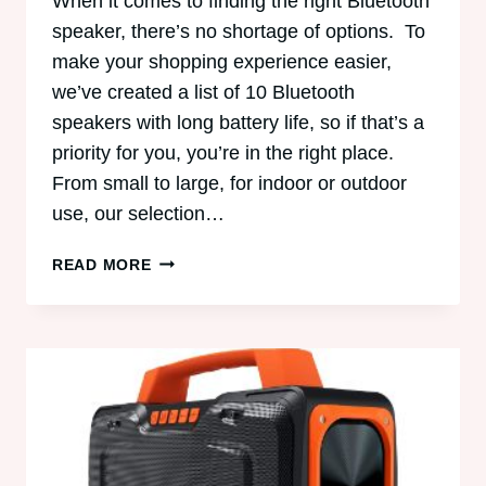
When it comes to finding the right Bluetooth
speaker, there’s no shortage of options. To
make your shopping experience easier,
we’ve created a list of 10 Bluetooth
speakers with long battery life, so if that’s a
priority for you, you’re in the right place.
From small to large, for indoor or outdoor
use, our selection…
10
READ MORE
BLUETOOTH
SPEAKERS
WITH
LONG
BATTERY
LIFE