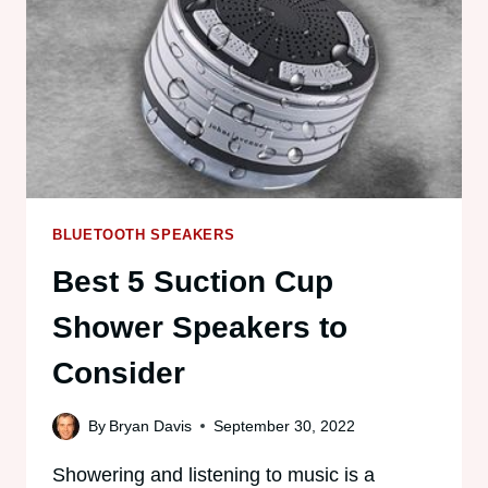
FOR
TRAVEL
BLUETOOTH SPEAKERS
Best 5 Suction Cup
Shower Speakers to
Consider
By
Bryan Davis
September 30, 2022
Showering and listening to music is a