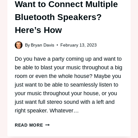
Want to Connect Multiple
Bluetooth Speakers?
Here’s How
By
Bryan Davis
February 13, 2023
Do you have a party coming up and want to
be able to blast your music throughout a big
room or even the whole house? Maybe you
just want to be able to seamlessly listen to
your music throughout your house, or you
just want full stereo sound with a left and
right speaker. Whatever…
WANT
READ MORE
TO
CONNECT