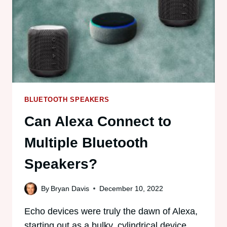
BLUETOOTH SPEAKERS
Can Alexa Connect to
Multiple Bluetooth
Speakers?
By
Bryan Davis
December 10, 2022
Echo devices were truly the dawn of Alexa,
starting out as a bulky, cylindrical device