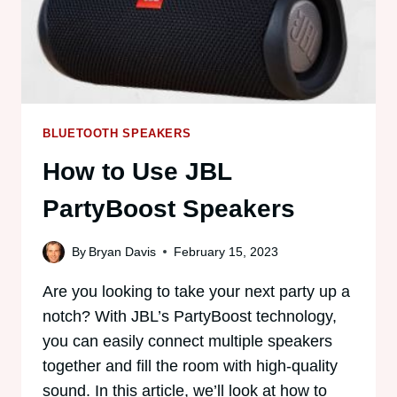
BLUETOOTH SPEAKERS
How to Use JBL
PartyBoost Speakers
By
Bryan Davis
February 15, 2023
Are you looking to take your next party up a
notch? With JBL’s PartyBoost technology,
you can easily connect multiple speakers
together and fill the room with high-quality
sound. In this article, we’ll look at how to