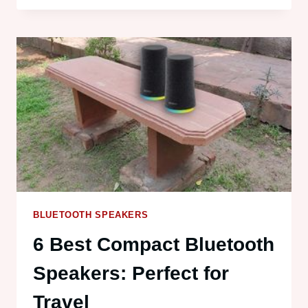
WINGMAN
REVIEW:
GPS
DISTANCES
AND
IPX6
BLUETOOTH SPEAKERS
6 Best Compact Bluetooth
Speakers: Perfect for
Travel