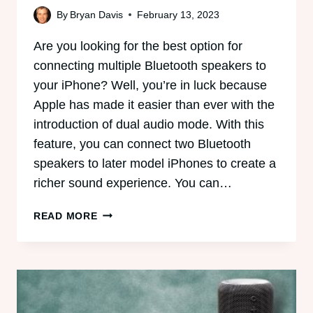
By
Bryan Davis
February 13, 2023
Are you looking for the best option for
connecting multiple Bluetooth speakers to
your iPhone? Well, you’re in luck because
Apple has made it easier than ever with the
introduction of dual audio mode. With this
feature, you can connect two Bluetooth
speakers to later model iPhones to create a
richer sound experience. You can…
CAN
READ MORE
IPHONE
CONNECT
TO
MULTIPLE
BLUETOOTH
SPEAKERS?