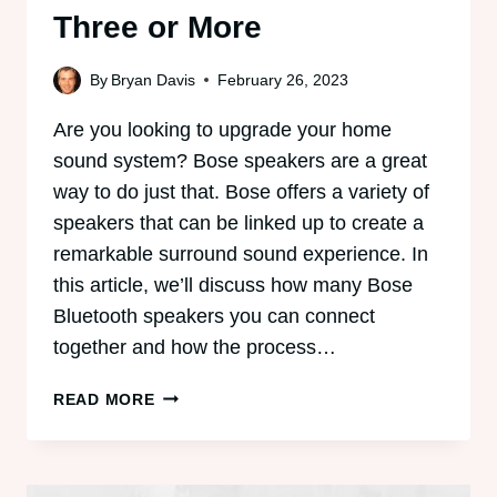
Three or More
By
Bryan Davis
February 26, 2023
Are you looking to upgrade your home
sound system? Bose speakers are a great
way to do just that. Bose offers a variety of
speakers that can be linked up to create a
remarkable surround sound experience. In
this article, we’ll discuss how many Bose
Bluetooth speakers you can connect
together and how the process…
HOW
READ MORE
TO
CONNECT
BOSE
SPEAKERS