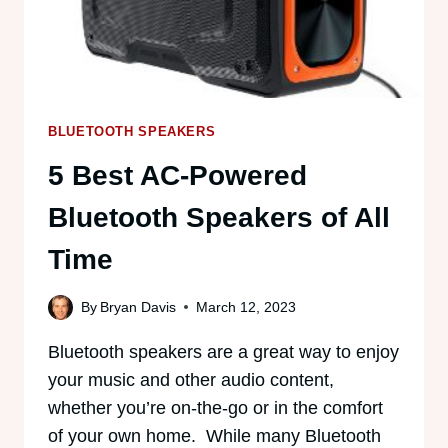
BLUETOOTH SPEAKERS
5 Best AC-Powered
Bluetooth Speakers of All
Time
By
Bryan Davis
March 12, 2023
Bluetooth speakers are a great way to enjoy
your music and other audio content,
whether you’re on-the-go or in the comfort
of your own home. While many Bluetooth