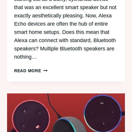
that was an excellent smart speaker but not
exactly aesthetically pleasing. Now, Alexa
Echo devices are often the hub of entire
smart home setups. Does this mean that
Alexa can connect with standard, Bluetooth
speakers? Multiple Bluetooth speakers are
nothing…
CAN
READ MORE
ALEXA
CONNECT
TO
MULTIPLE
BLUETOOTH
SPEAKERS?