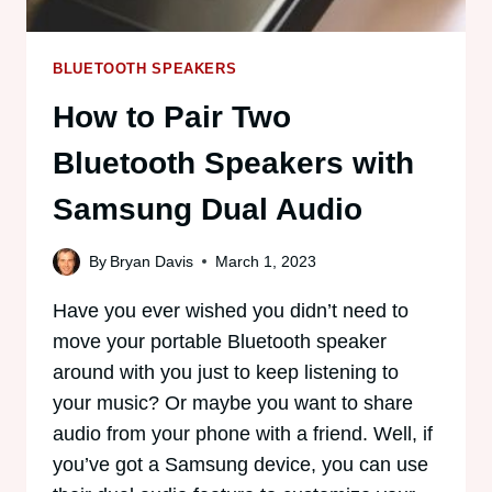
BLUETOOTH SPEAKERS
How to Pair Two
Bluetooth Speakers with
Samsung Dual Audio
By
Bryan Davis
March 1, 2023
Have you ever wished you didn’t need to
move your portable Bluetooth speaker
around with you just to keep listening to
your music? Or maybe you want to share
audio from your phone with a friend. Well, if
you’ve got a Samsung device, you can use