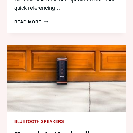
quick referencing…
LIFE
READ MORE
EXPECTANCY
AND
BATTERY
LIFE
OF
ECOXGEAR
SPEAKERS
BLUETOOTH SPEAKERS