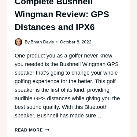
Complete Bushnell
Wingman Review: GPS
Distances and IPX6
By
Bryan Davis
October 8, 2022
One product you as a golfer never knew
you needed is the Bushnell Wingman GPS
speaker that’s going to change your whole
golfing experience for the better. This golf
speaker is the first of its kind, providing
audible GPS distances while giving you the
best sound quality. With this Bluetooth
speaker, Bushnell has made sure…
COMPLETE
READ MORE
BUSHNELL