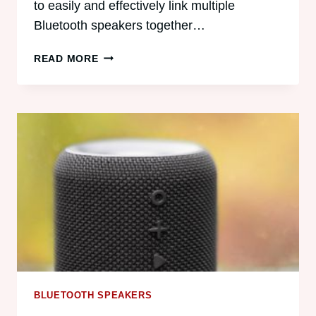
to easily and effectively link multiple
Bluetooth speakers together…
CAN
READ MORE
ANDROID
CONNECT
TO
MULTIPLE
BLUETOOTH
SPEAKERS?
BLUETOOTH SPEAKERS