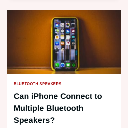
MULTIPLE
BLUETOOTH
SPEAKERS?
HERE’S
HOW
BLUETOOTH SPEAKERS
Can iPhone Connect to
Multiple Bluetooth
Speakers?