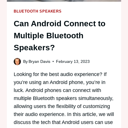
BLUETOOTH SPEAKERS
Can Android Connect to
Multiple Bluetooth
Speakers?
By
Bryan Davis
February 13, 2023
Looking for the best audio experience? If
you’re using an Android phone, you’re in
luck. Android phones can connect with
multiple Bluetooth speakers simultaneously,
allowing users the flexibility of customizing
their audio experience. In this article, we will
discuss the tech that Android users can use