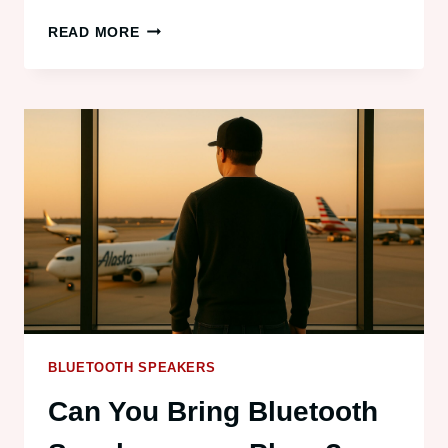
BEST
READ MORE
WATERPROOF
BLUETOOTH
SPEAKERS
(2025
EDITION)
BLUETOOTH SPEAKERS
Can You Bring Bluetooth