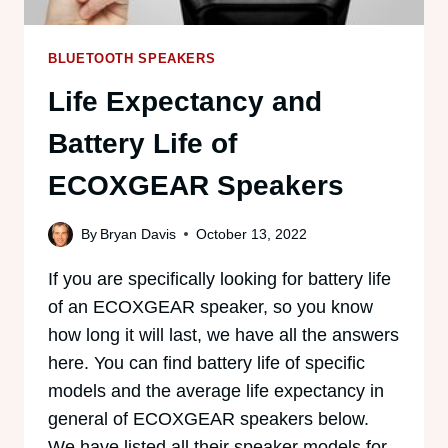
BLUETOOTH SPEAKERS
Life Expectancy and
Battery Life of
ECOXGEAR Speakers
By
Bryan Davis
October 13, 2022
If you are specifically looking for battery life
of an ECOXGEAR speaker, so you know
how long it will last, we have all the answers
here. You can find battery life of specific
models and the average life expectancy in
general of ECOXGEAR speakers below.
We have listed all their speaker models for