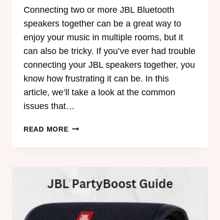
Connecting two or more JBL Bluetooth
speakers together can be a great way to
enjoy your music in multiple rooms, but it
can also be tricky. If you’ve ever had trouble
connecting your JBL speakers together, you
know how frustrating it can be. In this
article, we’ll take a look at the common
issues that…
TROUBLESHOOTING
READ MORE
JBL
BLUETOOTH
SPEAKER
CONNECTIONS