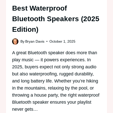
Best Waterproof
Bluetooth Speakers (2025
Edition)
By
Bryan Davis
October 1, 2025
A great Bluetooth speaker does more than
play music — it powers experiences. In
2025, buyers expect not only strong audio
but also waterproofing, rugged durability,
and long battery life. Whether you’re hiking
in the mountains, relaxing by the pool, or
throwing a house party, the right waterproof
Bluetooth speaker ensures your playlist
never gets…