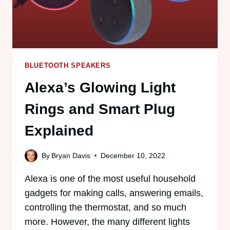
BLUETOOTH SPEAKERS
Alexa’s Glowing Light
Rings and Smart Plug
Explained
By
Bryan Davis
December 10, 2022
Alexa is one of the most useful household
gadgets for making calls, answering emails,
controlling the thermostat, and so much
more. However, the many different lights