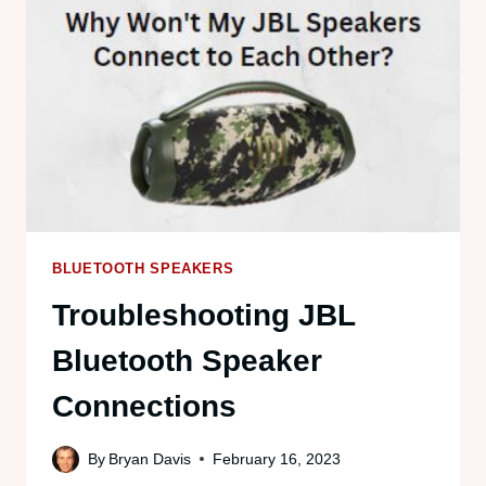
TOGETHER:
TWO,
THREE
OR
MORE
BLUETOOTH SPEAKERS
Troubleshooting JBL
Bluetooth Speaker
Connections
By
Bryan Davis
February 16, 2023