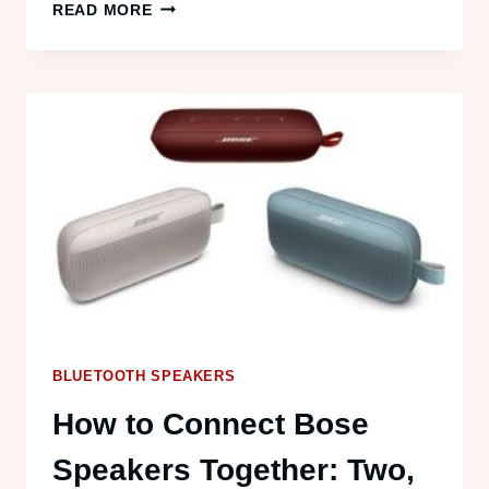
HOW
READ MORE
TO
CONNECT
MULTIPLE
BLUETOOTH
DEVICES
TO
A
LAPTOP
BLUETOOTH SPEAKERS
How to Connect Bose
Speakers Together: Two,