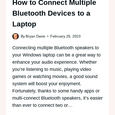
How to Connect Multiple
Bluetooth Devices to a
Laptop
By
Bryan Davis
February 26, 2023
Connecting multiple Bluetooth speakers to
your Windows laptop can be a great way to
enhance your audio experience. Whether
you’re listening to music, playing video
games or watching movies, a good sound
system will boost your enjoyment.
Fortunately, thanks to some handy apps or
multi-connect Bluetooth speakers, it’s easier
than ever to connect two or…