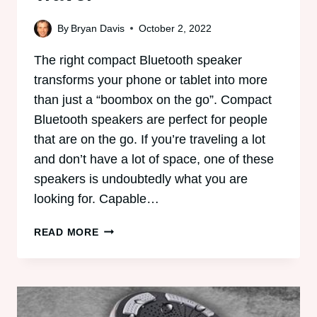
By
Bryan Davis
October 2, 2022
The right compact Bluetooth speaker
transforms your phone or tablet into more
than just a “boombox on the go”. Compact
Bluetooth speakers are perfect for people
that are on the go. If you’re traveling a lot
and don’t have a lot of space, one of these
speakers is undoubtedly what you are
looking for. Capable…
6
READ MORE
BEST
COMPACT
BLUETOOTH
SPEAKERS:
PERFECT