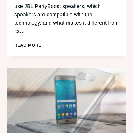
use JBL PartyBoost speakers, which
speakers are compatible with the
technology, and what makes it different from
its…
HOW
READ MORE
TO
USE
JBL
PARTYBOOST
SPEAKERS