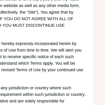
m website as well as any other media form,
lectively, the “Site”). You agree that by
 Use. IF YOU DO NOT AGREE WITH ALL OF
D YOU MUST DISCONTINUE USE
 hereby expressly incorporated herein by
s of Use from time to time. We will alert you
 to receive specific notice of each such
nderstand which Terms apply. You will be
 revised Terms of Use by your continued use
n any jurisdiction or country where such
requirement within such jurisdiction or country.
tive and are solely responsible for