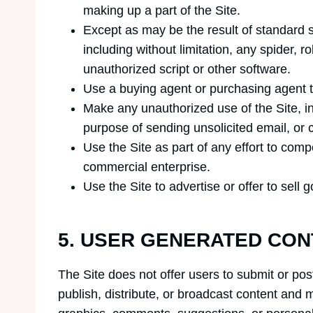
making up a part of the Site.
Except as may be the result of standard 
including without limitation, any spider, r
unauthorized script or other software.
Use a buying agent or purchasing agent 
Make any unauthorized use of the Site, i
purpose of sending unsolicited email, or
Use the Site as part of any effort to com
commercial enterprise.
Use the Site to advertise or offer to sell
5. USER GENERATED CON
The Site does not offer users to submit or pos
publish, distribute, or broadcast content and ma