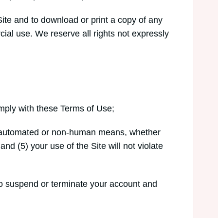
Site and to download or print a copy of any
ial use. We reserve all rights not expressly
omply with these Terms of Use;
ough automated or non-human means, whether
and (5) your use of the Site will not violate
t to suspend or terminate your account and