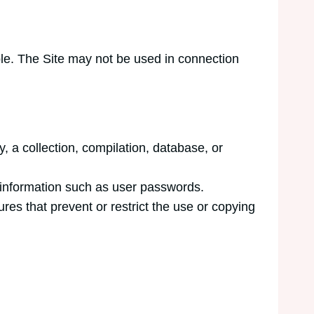
ble. The Site may not be used in connection
ly, a collection, compilation, database, or
t information such as user passwords.
ures that prevent or restrict the use or copying