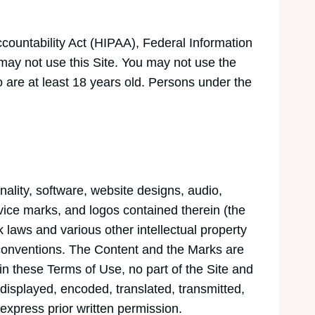
Accountability Act (HIPAA), Federal Information
may not use this Site. You may not use the
 are at least 18 years old. Persons under the
nality, software, website designs, audio,
rvice marks, and logos contained therein (the
 laws and various other intellectual property
l conventions. The Content and the Marks are
in these Terms of Use, no part of the Site and
isplayed, encoded, translated, transmitted,
express prior written permission.