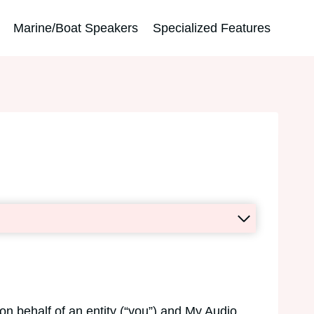
Marine/Boat Speakers
Specialized Features
n behalf of an entity (“you”) and My Audio