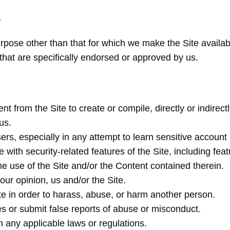
S
rpose other than that for which we make the Site availa
hat are specifically endorsed or approved by us.
nt from the Site to create or compile, directly or indirect
us.
sers, especially in any attempt to learn sensitive accoun
 with security-related features of the Site, including feat
he use of the Site and/or the Content contained therein.
our opinion, us and/or the Site.
te in order to harass, abuse, or harm another person.
s or submit false reports of abuse or misconduct.
h any applicable laws or regulations.