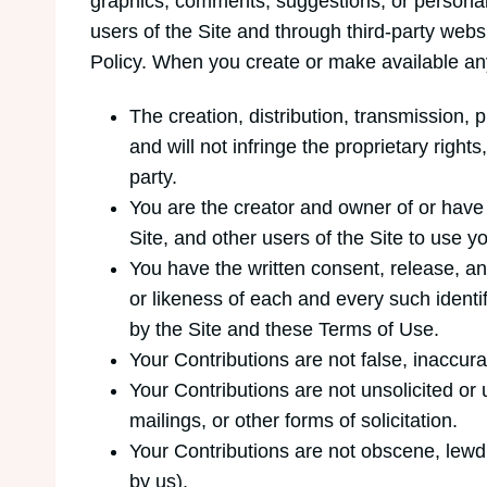
graphics, comments, suggestions, or personal i
users of the Site and through third-party web
Policy. When you create or make available any
The creation, distribution, transmission,
and will not infringe the proprietary rights
party.
You are the creator and owner of or have 
Site, and other users of the Site to use
You have the written consent, release, an
or likeness of each and every such identi
by the Site and these Terms of Use.
Your Contributions are not false, inaccura
Your Contributions are not unsolicited or
mailings, or other forms of solicitation.
Your Contributions are not obscene, lewd, 
by us).