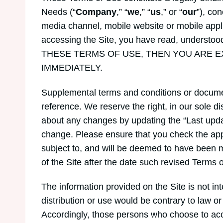
Needs (“
Company
,” “
we
,” “
us
,” or “
our
”), co
media channel, mobile website or mobile applica
accessing the Site, you have read, underst
THESE TERMS OF USE, THEN YOU ARE E
IMMEDIATELY.
Supplemental terms and conditions or documen
reference. We reserve the right, in our sole d
about any changes by updating the “Last updat
change. Please ensure that you check the app
subject to, and will be deemed to have been 
of the Site after the date such revised Terms 
The information provided on the Site is not int
distribution or use would be contrary to law or
Accordingly, those persons who choose to acces