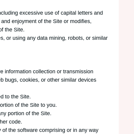
ncluding excessive use of capital letters and
e and enjoyment of the Site or modifies,
f the Site.
 or using any data mining, robots, or similar
ve information collection or transmission
eb bugs, cookies, or other similar devices
d to the Site.
tion of the Site to you.
ny portion of the Site.
ther code.
 of the software comprising or in any way