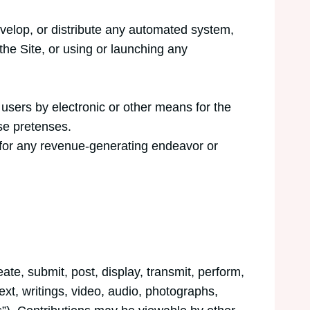
velop, or distribute any automated system,
s the Site, or using or launching any
users by electronic or other means for the
se pretenses.
t for any revenue-generating endeavor or
ate, submit, post, display, transmit, perform,
text, writings, video, audio, photographs,