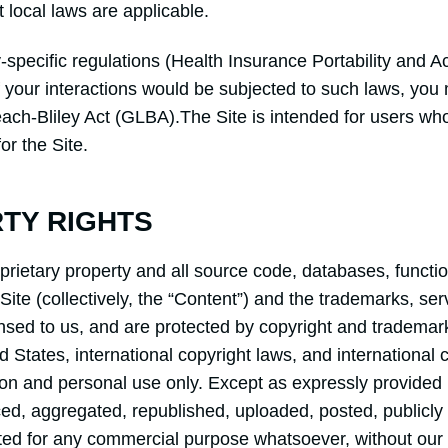
t local laws are applicable.
y-specific regulations (Health Insurance Portability and 
 your interactions would be subjected to such laws, you 
ach-Bliley Act (GLBA).The Site is intended for users who
or the Site.
RTY RIGHTS
oprietary property and all source code, databases, functio
Site (collectively, the “Content”) and the trademarks, se
nsed to us, and are protected by copyright and trademark
ed States, international copyright laws, and internationa
ion and personal use only. Except as expressly provided 
d, aggregated, republished, uploaded, posted, publicly d
oited for any commercial purpose whatsoever, without our 