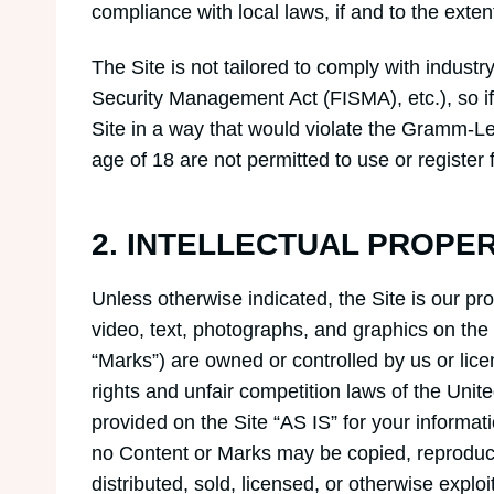
compliance with local laws, if and to the exten
The Site is not tailored to comply with industr
Security Management Act (FISMA), etc.), so if
Site in a way that would violate the Gramm-Le
age of 18 are not permitted to use or register f
2. INTELLECTUAL PROPE
Unless otherwise indicated, the Site is our pr
video, text, photographs, and graphics on the 
“Marks”) are owned or controlled by us or lice
rights and unfair competition laws of the Unit
provided on the Site “AS IS” for your informat
no Content or Marks may be copied, reproduce
distributed, sold, licensed, or otherwise expl