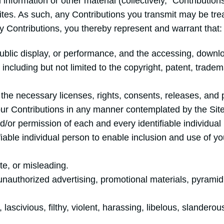
nformation or other material (collectively, “Contributio
sites. As such, any Contributions you transmit may be tre
 Contributions, you thereby represent and warrant that:
 public display, or performance, and the accessing, downl
, including but not limited to the copyright, patent, tradem
the necessary licenses, rights, consents, releases, and 
 your Contributions in any manner contemplated by the Si
d/or permission of each and every identifiable individua
fiable individual person to enable inclusion and use of 
te, or misleading.
 unauthorized advertising, promotional materials, pyram
lascivious, filthy, violent, harassing, libelous, slandero