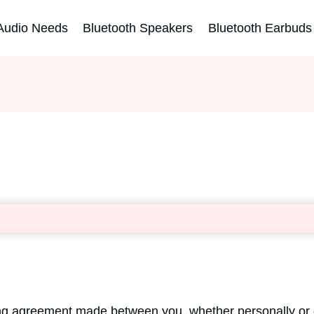
Audio Needs
Bluetooth Speakers
Bluetooth Earbuds
ing agreement made between you, whether personally or o