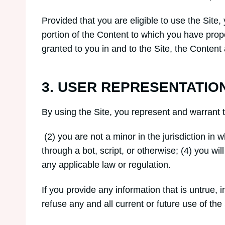
Provided that you are eligible to use the Site
portion of the Content to which you have prop
granted to you in and to the Site, the Content
3. USER REPRESENTATIO
By using the Site, you represent and warrant 
(2) you are not a minor in the jurisdiction i
through a bot, script, or otherwise; (4) you wil
any applicable law or regulation.
If you provide any information that is untrue,
refuse any and all current or future use of the 