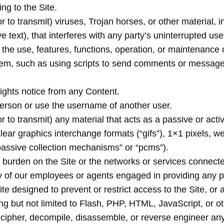
ng to the Site.
r to transmit) viruses, Trojan horses, or other material, i
 text), that interferes with any party’s uninterrupted us
th the use, features, functions, operation, or maintenance o
m, such as using scripts to send comments or messages,
rights notice from any Content.
erson or use the username of another user.
r to transmit) any material that acts as a passive or acti
lear graphics interchange formats (“gifs”), 1×1 pixels, w
passive collection mechanisms” or “pcms”).
e burden on the Site or the networks or services connecte
y of our employees or agents engaged in providing any por
 designed to prevent or restrict access to the Site, or a
ing but not limited to Flash, PHP, HTML, JavaScript, or o
ecipher, decompile, disassemble, or reverse engineer any