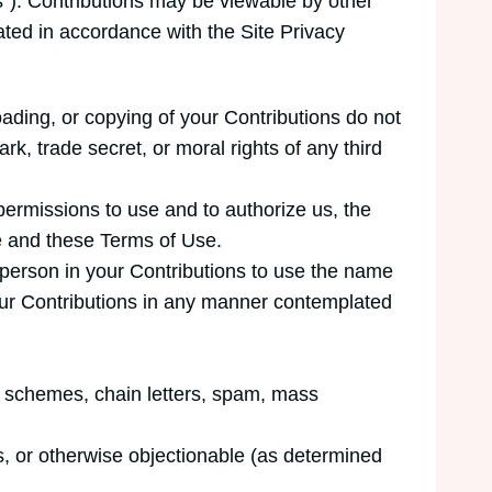
ns”). Contributions may be viewable by other
ated in accordance with the Site Privacy
oading, or copying of your Contributions do not
ark, trade secret, or moral rights of any third
permissions to use and to authorize us, the
te and these Terms of Use.
l person in your Contributions to use the name
your Contributions in any manner contemplated
id schemes, chain letters, spam, mass
us, or otherwise objectionable (as determined