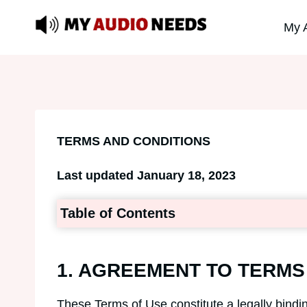
Skip
My 
to
content
TERMS AND CONDITIONS
Last updated January 18, 2023
Table of Contents
1. AGREEMENT TO TERMS
These Terms of Use constitute a legally bind