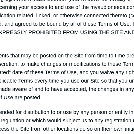
ncerning your access to and use of the myaudioneeds.co
tion related, linked, or otherwise connected thereto (col
ood, and agreed to be bound by all of these Terms of
XPRESSLY PROHIBITED FROM USING THE SITE AN
ts that may be posted on the Site from time to time are
iscretion, to make changes or modifications to these Term
ed” date of these Terms of Use, and you waive any right
licable Terms every time you use our Site so that you u
made aware of and to have accepted, the changes in any
of Use are posted.
ended for distribution to or use by any person or entity i
 regulation or which would subject us to any registration 
s the Site from other locations do so on their own initia