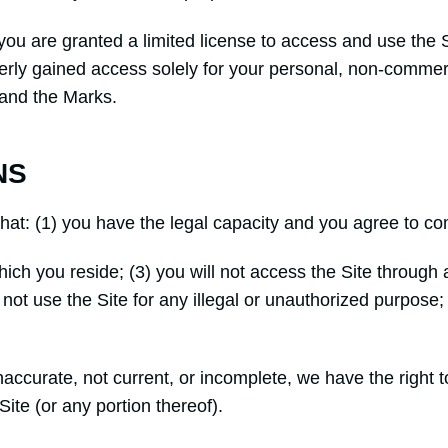
, you are granted a limited license to access and use the 
erly gained access solely for your personal, non-commerc
 and the Marks.
NS
that: (1) you have the legal capacity and you agree to c
n which you reside; (3) you will not access the Site thr
l not use the Site for any illegal or unauthorized purpose; 
 inaccurate, not current, or incomplete, we have the righ
Site (or any portion thereof).