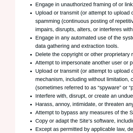
Engage in unauthorized framing of or linki
Upload or transmit (or attempt to upload o
spamming (continuous posting of repetitive
impairs, disrupts, alters, or interferes wi
Engage in any automated use of the syste
data gathering and extraction tools.
Delete the copyright or other proprietary 
Attempt to impersonate another user or p
Upload or transmit (or attempt to upload o
mechanism, including without limitation, c
(sometimes referred to as “spyware” or “
Interfere with, disrupt, or create an undu
Harass, annoy, intimidate, or threaten an
Attempt to bypass any measures of the Site
Copy or adapt the Site’s software, includ
Except as permitted by applicable law, d