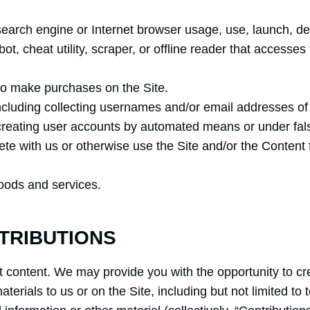
search engine or Internet browser usage, use, launch, de
obot, cheat utility, scraper, or offline reader that accesse
to make purchases on the Site.
ncluding collecting usernames and/or email addresses of 
 creating user accounts by automated means or under fal
pete with us or otherwise use the Site and/or the Conten
 goods and services.
TRIBUTIONS
t content. We may provide you with the opportunity to cre
terials to us or on the Site, including but not limited to 