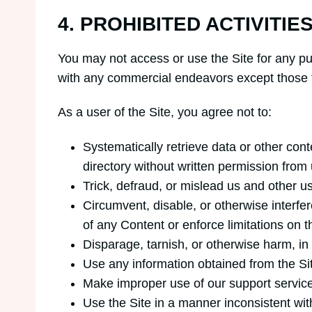
4. PROHIBITED ACTIVITIE
You may not access or use the Site for any pu
with any commercial endeavors except those t
As a user of the Site, you agree not to:
Systematically retrieve data or other conte
directory without written permission from 
Trick, defraud, or mislead us and other u
Circumvent, disable, or otherwise interfere
of any Content or enforce limitations on t
Disparage, tarnish, or otherwise harm, in 
Use any information obtained from the Si
Make improper use of our support service
Use the Site in a manner inconsistent wit