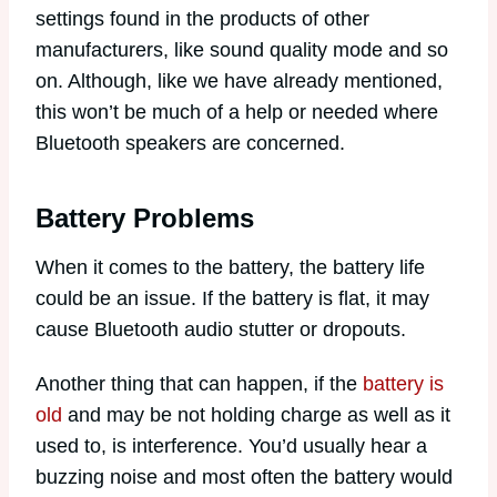
settings found in the products of other
manufacturers, like sound quality mode and so
on. Although, like we have already mentioned,
this won’t be much of a help or needed where
Bluetooth speakers are concerned.
Battery Problems
When it comes to the battery, the battery life
could be an issue. If the battery is flat, it may
cause Bluetooth audio stutter or dropouts.
Another thing that can happen, if the
battery is
old
and may be not holding charge as well as it
used to, is interference. You’d usually hear a
buzzing noise and most often the battery would