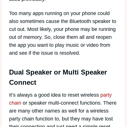
Too many apps running on your phone could
also sometimes cause the Bluetooth speaker to
cut out. Most likely, your phone may be running
out of memory. So, close them all and reopen
the app you want to play music or video from
and see if the issue is resolved.
Dual Speaker or Multi Speaker
Connect
It’s always a good idea to reset wireless
party
chain
or speaker multi-connect functions. There
are many other names as well for a wireless
party chain function to, but they may have lost
their connection and just need a simple reset.