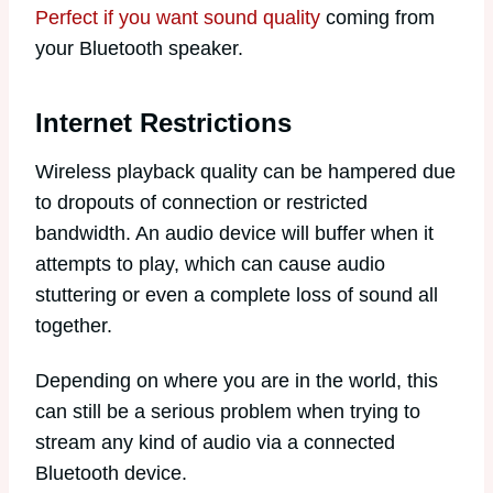
Perfect if you want sound quality
coming from
your Bluetooth speaker.
Internet Restrictions
Wireless playback quality can be hampered due
to dropouts of connection or restricted
bandwidth. An audio device will buffer when it
attempts to play, which can cause audio
stuttering or even a complete loss of sound all
together.
Depending on where you are in the world, this
can still be a serious problem when trying to
stream any kind of audio via a connected
Bluetooth device.