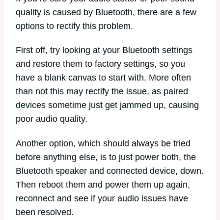
quality is caused by Bluetooth, there are a few
options to rectify this problem.
First off, try looking at your Bluetooth settings
and restore them to factory settings, so you
have a blank canvas to start with. More often
than not this may rectify the issue, as paired
devices sometime just get jammed up, causing
poor audio quality.
Another option, which should always be tried
before anything else, is to just power both, the
Bluetooth speaker and connected device, down.
Then reboot them and power them up again,
reconnect and see if your audio issues have
been resolved.