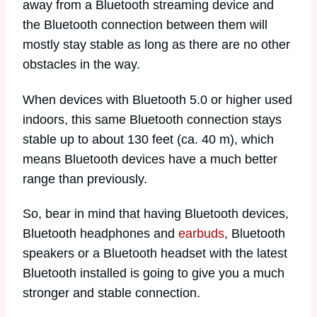
away from a Bluetooth streaming device and
the Bluetooth connection between them will
mostly stay stable as long as there are no other
obstacles in the way.
When devices with Bluetooth 5.0 or higher used
indoors, this same Bluetooth connection stays
stable up to about 130 feet (ca. 40 m), which
means Bluetooth devices have a much better
range than previously.
So, bear in mind that having Bluetooth devices,
Bluetooth headphones and
earbuds
, Bluetooth
speakers or a Bluetooth headset with the latest
Bluetooth installed is going to give you a much
stronger and stable connection.