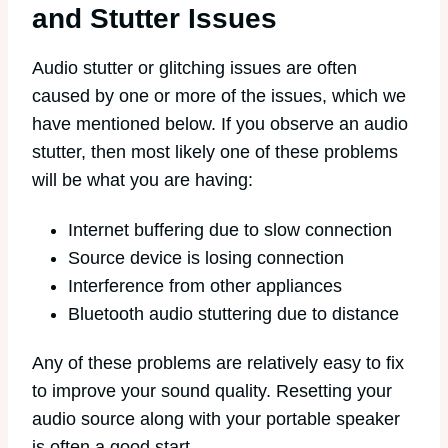
and Stutter Issues
Audio stutter or glitching issues are often
caused by one or more of the issues, which we
have mentioned below. If you observe an audio
stutter, then most likely one of these problems
will be what you are having:
Internet buffering due to slow connection
Source device is losing connection
Interference from other appliances
Bluetooth audio stuttering due to distance
Any of these problems are relatively easy to fix
to improve your sound quality. Resetting your
audio source along with your portable speaker
is often a good start.