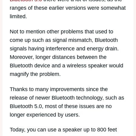
ranges of these earlier versions were somewhat
limited.
Not to mention other problems that used to
come up such as signal mismatch, Bluetooth
signals having interference and energy drain.
Moreover, longer distances between the
Bluetooth device and a wireless speaker would
magnify the problem.
Thanks to many improvements since the
release of newer Bluetooth technology, such as
Bluetooth 5.0, most of these issues are no
longer experienced by users.
Today, you can use a speaker up to 800 feet