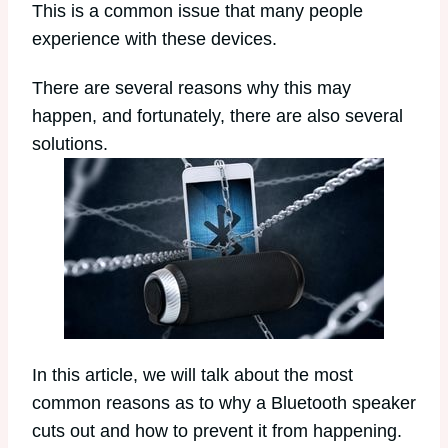
This is a common issue that many people
experience with these devices.
There are several reasons why this may
happen, and fortunately, there are also several
solutions.
In this article, we will talk about the most
common reasons as to why a Bluetooth speaker
cuts out and how to prevent it from happening.