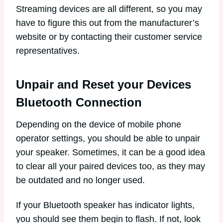
Streaming devices are all different, so you may
have to figure this out from the manufacturer’s
website or by contacting their customer service
representatives.
Unpair and Reset your Devices
Bluetooth Connection
Depending on the device of mobile phone
operator settings, you should be able to unpair
your speaker. Sometimes, it can be a good idea
to clear all your paired devices too, as they may
be outdated and no longer used.
If your Bluetooth speaker has indicator lights,
you should see them begin to flash. If not, look