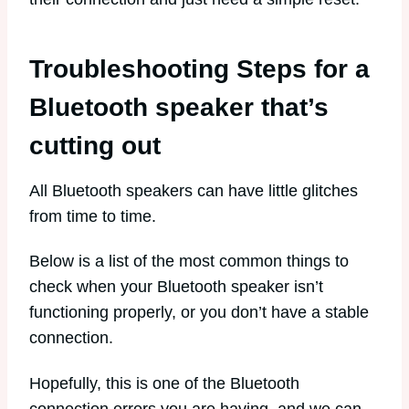
Troubleshooting Steps for a
Bluetooth speaker that’s
cutting out
All Bluetooth speakers can have little glitches
from time to time.
Below is a list of the most common things to
check when your Bluetooth speaker isn’t
functioning properly, or you don’t have a stable
connection.
Hopefully, this is one of the Bluetooth
connection errors you are having, and we can