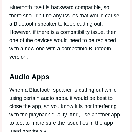
Bluetooth itself is backward compatible, so
there shouldn’t be any issues that would cause
a Bluetooth speaker to keep cutting out.
However, if there is a compatibility issue, then
one of the devices would need to be replaced
with a new one with a compatible Bluetooth
version.
Audio Apps
When a Bluetooth speaker is cutting out while
using certain audio apps, it would be best to
close the app, so you know it is not interfering
with the playback quality. And, use another app
to test to make sure the issue lies in the app
used previously.