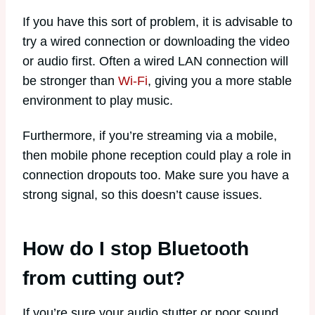
If you have this sort of problem, it is advisable to
try a wired connection or downloading the video
or audio first. Often a wired LAN connection will
be stronger than
Wi-Fi
, giving you a more stable
environment to play music.
Furthermore, if you’re streaming via a mobile,
then mobile phone reception could play a role in
connection dropouts too. Make sure you have a
strong signal, so this doesn’t cause issues.
How do I stop Bluetooth
from cutting out?
If you’re sure your audio stutter or poor sound