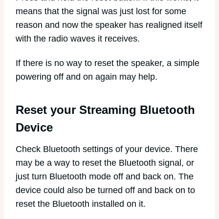
means that the signal was just lost for some
reason and now the speaker has realigned itself
with the radio waves it receives.
If there is no way to reset the speaker, a simple
powering off and on again may help.
Reset your Streaming Bluetooth
Device
Check Bluetooth settings of your device. There
may be a way to reset the Bluetooth signal, or
just turn Bluetooth mode off and back on. The
device could also be turned off and back on to
reset the Bluetooth installed on it.