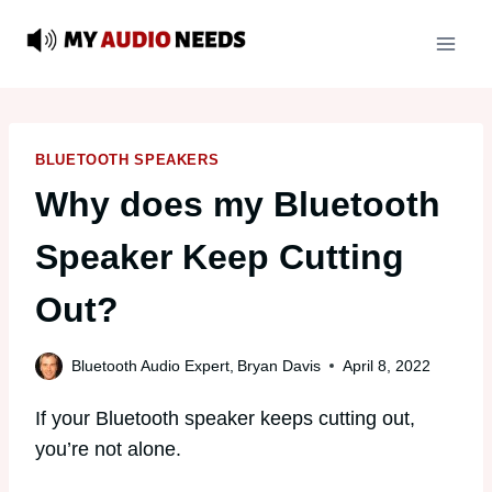
Skip
to
content
BLUETOOTH SPEAKERS
Why does my Bluetooth
Speaker Keep Cutting
Out?
Bluetooth Audio Expert,
Bryan Davis
April 8, 2022
If your Bluetooth speaker keeps cutting out,
you’re not alone.