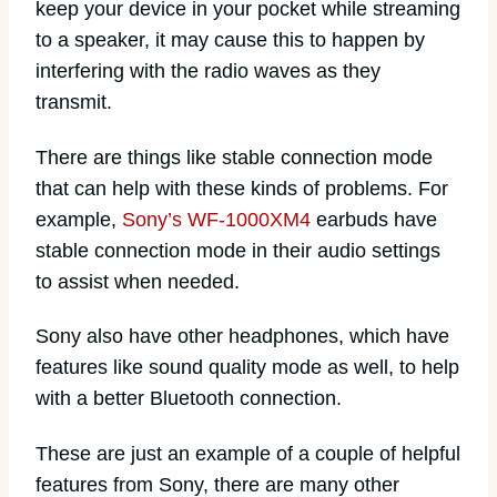
keep your device in your pocket while streaming
to a speaker, it may cause this to happen by
interfering with the radio waves as they
transmit.
There are things like stable connection mode
that can help with these kinds of problems. For
example,
Sony’s WF-1000XM4
earbuds have
stable connection mode in their audio settings
to assist when needed.
Sony also have other headphones, which have
features like sound quality mode as well, to help
with a better Bluetooth connection.
These are just an example of a couple of helpful
features from Sony, there are many other