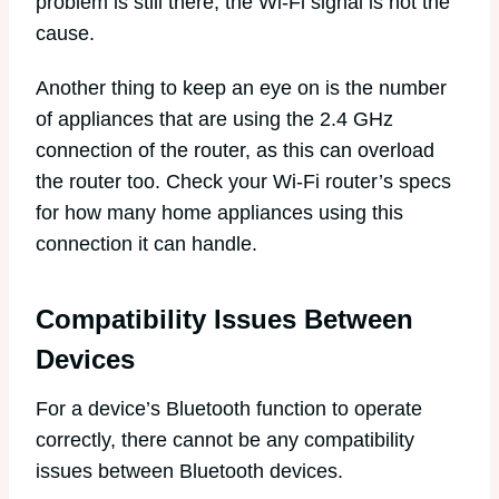
problem is still there, the Wi-Fi signal is not the
cause.
Another thing to keep an eye on is the number
of appliances that are using the 2.4 GHz
connection of the router, as this can overload
the router too. Check your Wi-Fi router’s specs
for how many home appliances using this
connection it can handle.
Compatibility Issues Between
Devices
For a device’s Bluetooth function to operate
correctly, there cannot be any compatibility
issues between Bluetooth devices.