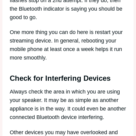
flashes stop on a 2nd attempt. If they do, then
the Bluetooth indicator is saying you should be
good to go.
One more thing you can do here is restart your
streaming device. In general, rebooting your
mobile phone at least once a week helps it run
more smoothly.
Check for Interfering Devices
Always check the area in which you are using
your speaker. It may be as simple as another
appliance is in the way. It could even be another
connected Bluetooth device interfering.
Other devices you may have overlooked and