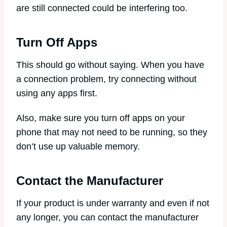
are still connected could be interfering too.
Turn Off Apps
This should go without saying. When you have
a connection problem, try connecting without
using any apps first.
Also, make sure you turn off apps on your
phone that may not need to be running, so they
don’t use up valuable memory.
Contact the Manufacturer
If your product is under warranty and even if not
any longer, you can contact the manufacturer