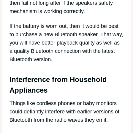
then fail not long after if the speakers safety
mechanism is working correctly.
If the battery is worn out, then it would be best
to purchase a new Bluetooth speaker. That way,
you will have better playback quality as well as
a quality Bluetooth connection with the latest
Bluetooth version.
Interference from Household
Appliances
Things like cordless phones or baby monitors
could defiantly interfere with earlier versions of
Bluetooth from the radio waves they emit.