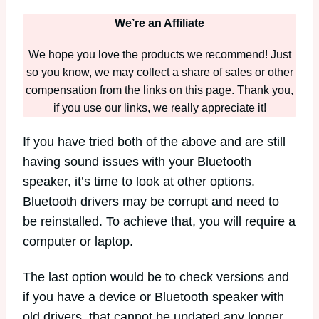
We’re an Affiliate
We hope you love the products we recommend! Just
so you know, we may collect a share of sales or other
compensation from the links on this page. Thank you,
if you use our links, we really appreciate it!
If you have tried both of the above and are still
having sound issues with your Bluetooth
speaker, it’s time to look at other options.
Bluetooth drivers may be corrupt and need to
be reinstalled. To achieve that, you will require a
computer or laptop.
The last option would be to check versions and
if you have a device or Bluetooth speaker with
old drivers, that cannot be updated any longer,