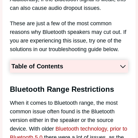
can also cause audio dropout issues.
These are just a few of the most common
reasons why Bluetooth speakers may cut out. If
you are experiencing this issue, try one of the
solutions in our troubleshooting guide below.
Table of Contents
Bluetooth Range Restrictions
When it comes to Bluetooth range, the most
common issue often found is the Bluetooth
version either in the speaker or the source
device. With older
Bluetooth technology, prior to
Bluetooth 5.0
there were a lot of issues, as the