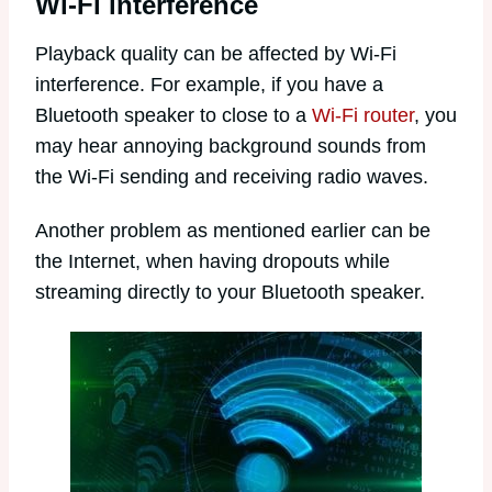
Wi-Fi interference
Playback quality can be affected by Wi-Fi
interference. For example, if you have a
Bluetooth speaker to close to a
Wi-Fi router
, you
may hear annoying background sounds from
the Wi-Fi sending and receiving radio waves.
Another problem as mentioned earlier can be
the Internet, when having dropouts while
streaming directly to your Bluetooth speaker.