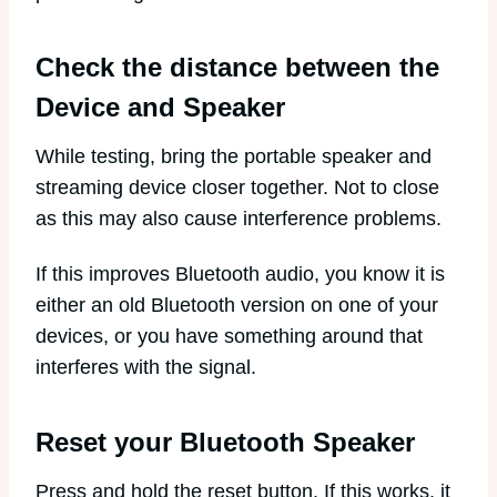
Check the distance between the
Device and Speaker
While testing, bring the portable speaker and
streaming device closer together. Not to close
as this may also cause interference problems.
If this improves Bluetooth audio, you know it is
either an old Bluetooth version on one of your
devices, or you have something around that
interferes with the signal.
Reset your Bluetooth Speaker
Press and hold the reset button. If this works, it