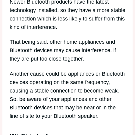
Newer Bluetooth products have the latest
technology installed, so they have a more stable
connection which is less likely to suffer from this
kind of interference.
That being said, other home appliances and
Bluetooth devices may cause interference, if
they are put too close together.
Another cause could be appliances or Bluetooth
devices operating on the same frequency,
causing a stable connection to become weak.
So, be aware of your appliances and other
Bluetooth devices that may be near or in the
line of site to your Bluetooth speaker.