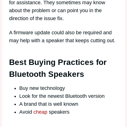
for assistance. They sometimes may know
about the problem or can point you in the
direction of the issue fix.
A firmware update could also be required and
may help with a speaker that keeps cutting out.
Best Buying Practices for
Bluetooth Speakers
Buy new technology
Look for the newest Bluetooth version
A brand that is well known
Avoid
cheap
speakers