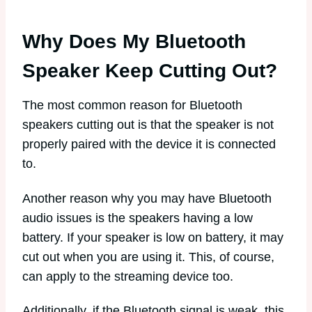
Why Does My Bluetooth
Speaker Keep Cutting Out?
The most common reason for Bluetooth
speakers cutting out is that the speaker is not
properly paired with the device it is connected
to.
Another reason why you may have Bluetooth
audio issues is the speakers having a low
battery. If your speaker is low on battery, it may
cut out when you are using it. This, of course,
can apply to the streaming device too.
Additionally, if the Bluetooth signal is weak, this