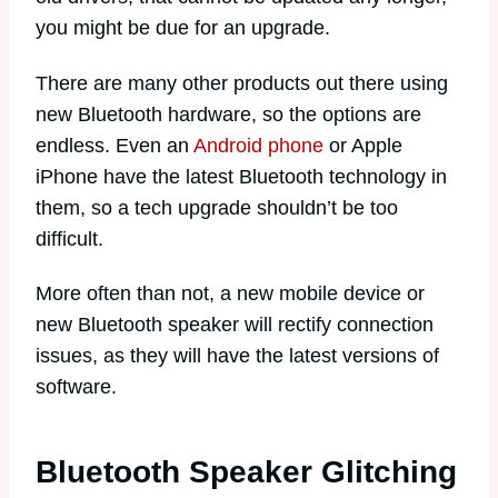
you might be due for an upgrade.
There are many other products out there using
new Bluetooth hardware, so the options are
endless. Even an
Android phone
or Apple
iPhone have the latest Bluetooth technology in
them, so a tech upgrade shouldn’t be too
difficult.
More often than not, a new mobile device or
new Bluetooth speaker will rectify connection
issues, as they will have the latest versions of
software.
Bluetooth Speaker Glitching