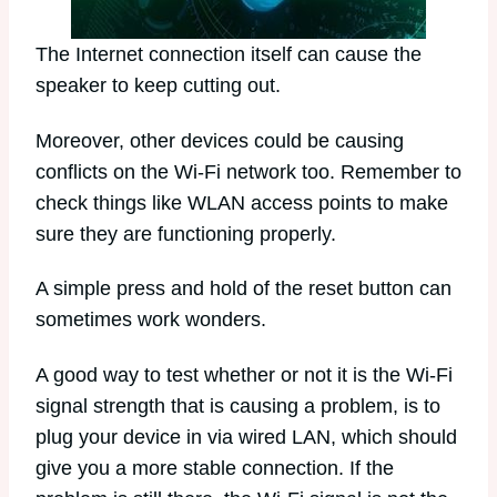
The Internet connection itself can cause the
speaker to keep cutting out.
Moreover, other devices could be causing
conflicts on the Wi-Fi network too. Remember to
check things like WLAN access points to make
sure they are functioning properly.
A simple press and hold of the reset button can
sometimes work wonders.
A good way to test whether or not it is the Wi-Fi
signal strength that is causing a problem, is to
plug your device in via wired LAN, which should
give you a more stable connection. If the