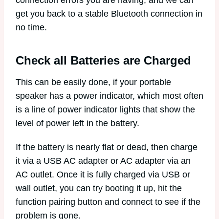
get you back to a stable Bluetooth connection in
no time.
Check all Batteries are Charged
This can be easily done, if your portable
speaker has a power indicator, which most often
is a line of power indicator lights that show the
level of power left in the battery.
If the battery is nearly flat or dead, then charge
it via a USB AC adapter or AC adapter via an
AC outlet. Once it is fully charged via USB or
wall outlet, you can try booting it up, hit the
function pairing button and connect to see if the
problem is gone.