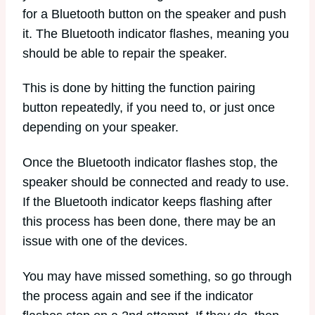
for a Bluetooth button on the speaker and push
it. The Bluetooth indicator flashes, meaning you
should be able to repair the speaker.
This is done by hitting the function pairing
button repeatedly, if you need to, or just once
depending on your speaker.
Once the Bluetooth indicator flashes stop, the
speaker should be connected and ready to use.
If the Bluetooth indicator keeps flashing after
this process has been done, there may be an
issue with one of the devices.
You may have missed something, so go through
the process again and see if the indicator