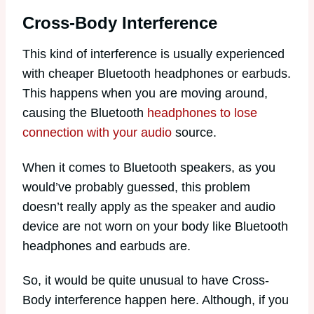
Cross-Body Interference
This kind of interference is usually experienced
with cheaper Bluetooth headphones or earbuds.
This happens when you are moving around,
causing the Bluetooth
headphones to lose
connection with your audio
source.
When it comes to Bluetooth speakers, as you
would’ve probably guessed, this problem
doesn’t really apply as the speaker and audio
device are not worn on your body like Bluetooth
headphones and earbuds are.
So, it would be quite unusual to have Cross-
Body interference happen here. Although, if you