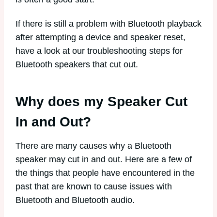
If there is still a problem with Bluetooth playback
after attempting a device and speaker reset,
have a look at our troubleshooting steps for
Bluetooth speakers that cut out.
Why does my Speaker Cut
In and Out?
There are many causes why a Bluetooth
speaker may cut in and out. Here are a few of
the things that people have encountered in the
past that are known to cause issues with
Bluetooth and Bluetooth audio.