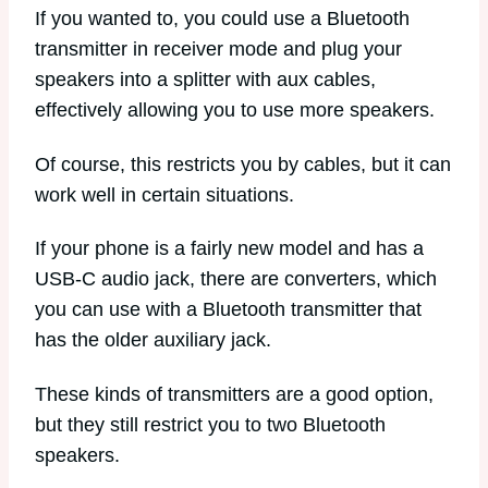
If you wanted to, you could use a Bluetooth
transmitter in receiver mode and plug your
speakers into a splitter with aux cables,
effectively allowing you to use more speakers.
Of course, this restricts you by cables, but it can
work well in certain situations.
If your phone is a fairly new model and has a
USB-C audio jack, there are converters, which
you can use with a Bluetooth transmitter that
has the older auxiliary jack.
These kinds of transmitters are a good option,
but they still restrict you to two Bluetooth
speakers.