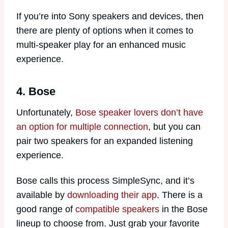
If you’re into Sony speakers and devices, then
there are plenty of options when it comes to
multi-speaker play for an enhanced music
experience.
4. Bose
Unfortunately,
Bose speaker lovers don’t have
an option for multiple connection
, but you can
pair two speakers for an expanded listening
experience.
Bose calls this process SimpleSync, and it’s
available by
downloading their app
. There is a
good range of
compatible speakers
in the Bose
lineup to choose from. Just grab your favorite