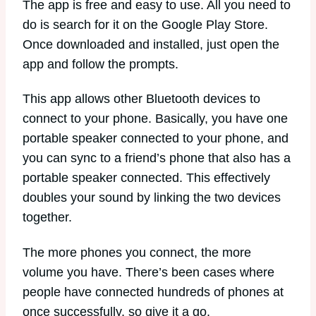
The app is free and easy to use. All you need to
do is search for it on the Google Play Store.
Once downloaded and installed, just open the
app and follow the prompts.
This app allows other Bluetooth devices to
connect to your phone. Basically, you have one
portable speaker connected to your phone, and
you can sync to a friend’s phone that also has a
portable speaker connected. This effectively
doubles your sound by linking the two devices
together.
The more phones you connect, the more
volume you have. There’s been cases where
people have connected hundreds of phones at
once successfully, so give it a go.