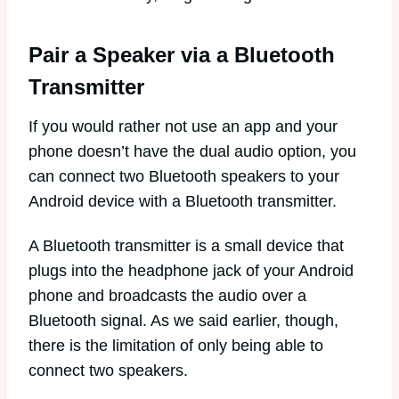
Pair a Speaker via a Bluetooth
Transmitter
If you would rather not use an app and your
phone doesn’t have the dual audio option, you
can connect two Bluetooth speakers to your
Android device with a Bluetooth transmitter.
A Bluetooth transmitter is a small device that
plugs into the headphone jack of your Android
phone and broadcasts the audio over a
Bluetooth signal. As we said earlier, though,
there is the limitation of only being able to
connect two speakers.