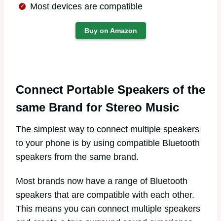
Most devices are compatible
Buy on Amazon
Connect Portable Speakers of the
same Brand for Stereo Music
The simplest way to connect multiple speakers
to your phone is by using compatible Bluetooth
speakers from the same brand.
Most brands now have a range of Bluetooth
speakers that are compatible with each other.
This means you can connect multiple speakers