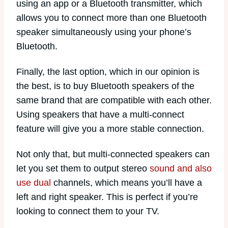
using an app or a Bluetooth transmitter, which
allows you to connect more than one Bluetooth
speaker simultaneously using your phone’s
Bluetooth.
Finally, the last option, which in our opinion is
the best, is to buy Bluetooth speakers of the
same brand that are compatible with each other.
Using speakers that have a multi-connect
feature will give you a more stable connection.
Not only that, but multi-connected speakers can
let you set them to output stereo
sound and also
use dual
channels, which means you’ll have a
left and right speaker. This is perfect if you’re
looking to connect them to your TV.