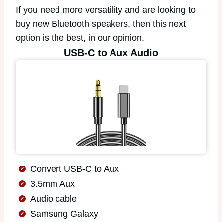
If you need more versatility and are looking to
buy new Bluetooth speakers, then this next
option is the best, in our opinion.
USB-C to Aux Audio
Convert USB-C to Aux
3.5mm Aux
Audio cable
Samsung Galaxy