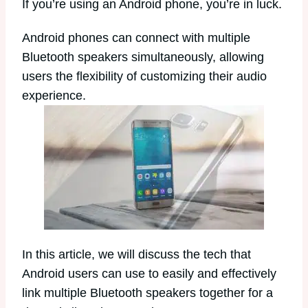
If you’re using an Android phone, you’re in luck.
Android phones can connect with multiple
Bluetooth speakers simultaneously, allowing
users the flexibility of customizing their audio
experience.
In this article, we will discuss the tech that
Android users can use to easily and effectively
link multiple Bluetooth speakers together for a