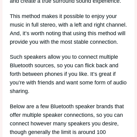
and create a true surround sound experience.
This method makes it possible to enjoy your
music in full stereo, with a left and right channel.
And, it’s worth noting that using this method will
provide you with the most stable connection.
Such speakers allow you to connect multiple
Bluetooth sources, so you can flick back and
forth between phones if you like. It’s great if
you’re with friends and want some form of audio
sharing.
Below are a few Bluetooth speaker brands that
offer multiple speaker connections, so you can
connect however many speakers you desire,
though generally the limit is around 100