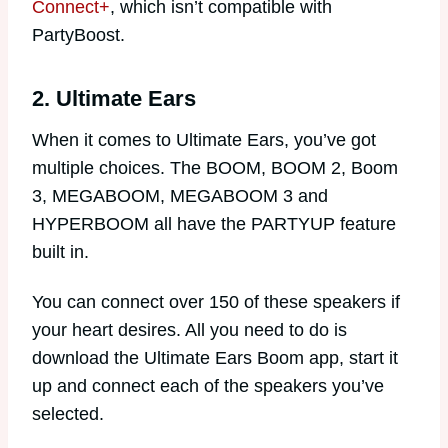
Connect+
, which isn’t compatible with
PartyBoost.
2. Ultimate Ears
When it comes to Ultimate Ears, you’ve got
multiple choices. The BOOM, BOOM 2, Boom
3, MEGABOOM, MEGABOOM 3 and
HYPERBOOM all have the PARTYUP feature
built in.
You can connect over 150 of these speakers if
your heart desires. All you need to do is
download the Ultimate Ears Boom app, start it
up and connect each of the speakers you’ve
selected.