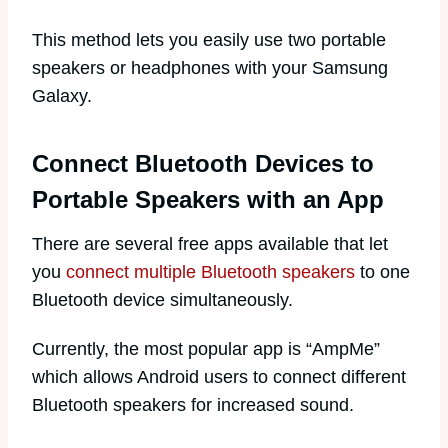
This method lets you easily use two portable
speakers or headphones with your Samsung
Galaxy.
Connect Bluetooth Devices to
Portable Speakers with an App
There are several free apps available that let
you
connect multiple Bluetooth speakers
to one
Bluetooth device simultaneously.
Currently, the most popular app is “AmpMe”
which allows Android users to connect different
Bluetooth speakers for increased sound.