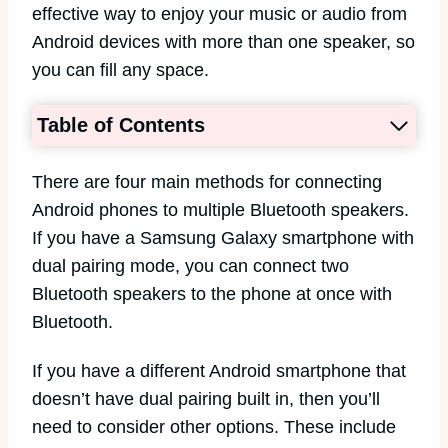
effective way to enjoy your music or audio from
Android devices with more than one speaker, so
you can fill any space.
Table of Contents
There are four main methods for connecting
Android phones to multiple Bluetooth speakers.
If you have a Samsung Galaxy smartphone with
dual pairing mode, you can connect two
Bluetooth speakers to the phone at once with
Bluetooth.
If you have a different Android smartphone that
doesn’t have dual pairing built in, then you’ll
need to consider other options. These include