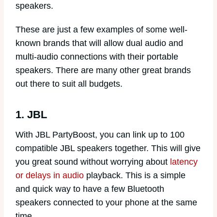
speakers.
These are just a few examples of some well-
known brands that will allow dual audio and
multi-audio connections with their portable
speakers. There are many other great brands
out there to suit all budgets.
1. JBL
With JBL PartyBoost, you can link up to 100
compatible JBL speakers together. This will give
you great sound without worrying about
latency
or delays in audio
playback. This is a simple
and quick way to have a few Bluetooth
speakers connected to your phone at the same
time.