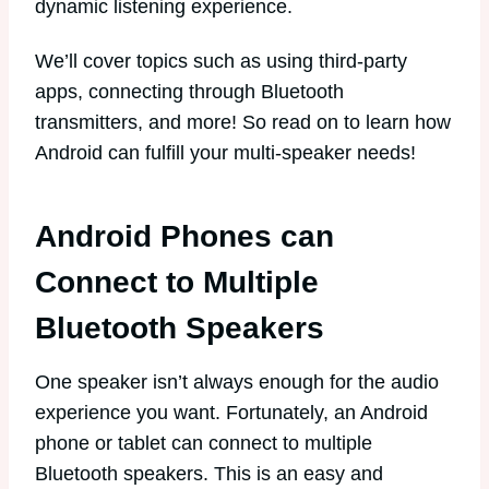
dynamic listening experience.
We’ll cover topics such as using third-party
apps, connecting through Bluetooth
transmitters, and more! So read on to learn how
Android can fulfill your multi-speaker needs!
Android Phones can
Connect to Multiple
Bluetooth Speakers
One speaker isn’t always enough for the audio
experience you want. Fortunately, an Android
phone or tablet can connect to multiple
Bluetooth speakers. This is an easy and