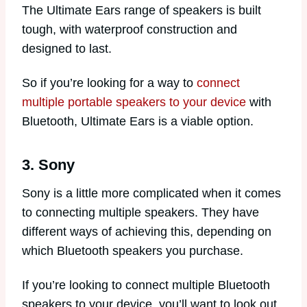
The Ultimate Ears range of speakers is built
tough, with waterproof construction and
designed to last.
So if you’re looking for a way to
connect
multiple portable speakers to your device
with
Bluetooth, Ultimate Ears is a viable option.
3. Sony
Sony is a little more complicated when it comes
to connecting multiple speakers. They have
different ways of achieving this, depending on
which Bluetooth speakers you purchase.
If you’re looking to connect multiple Bluetooth
speakers to your device, you’ll want to look out