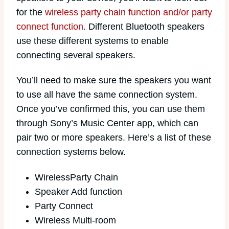
for the
wireless party chain function and/or party
connect function
. Different Bluetooth speakers
use these different systems to enable
connecting several speakers.
You’ll need to make sure the speakers you want
to use all have the same connection system.
Once you’ve confirmed this, you can use them
through Sony’s Music Center app, which can
pair two or more speakers. Here’s a list of these
connection systems below.
WirelessParty Chain
Speaker Add function
Party Connect
Wireless Multi-room