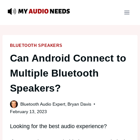
Skip
to
content
BLUETOOTH SPEAKERS
Can Android Connect to
Multiple Bluetooth
Speakers?
Bluetooth Audio Expert,
Bryan Davis
February 13, 2023
Looking for the best audio experience?