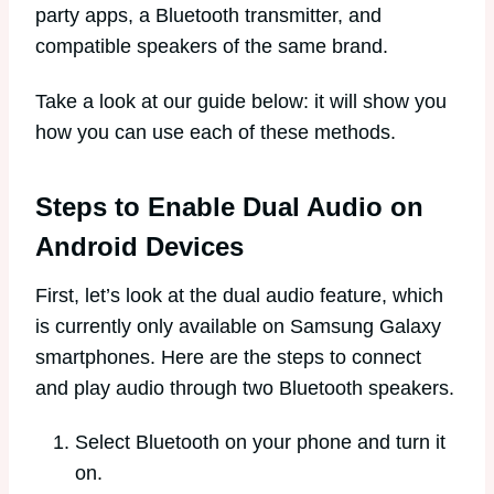
party apps, a Bluetooth transmitter, and
compatible speakers of the same brand.
Take a look at our guide below: it will show you
how you can use each of these methods.
Steps to Enable Dual Audio on
Android Devices
First, let’s look at the dual audio feature, which
is currently only available on Samsung Galaxy
smartphones. Here are the steps to connect
and play audio through two Bluetooth speakers.
Select Bluetooth on your phone and turn it
on.