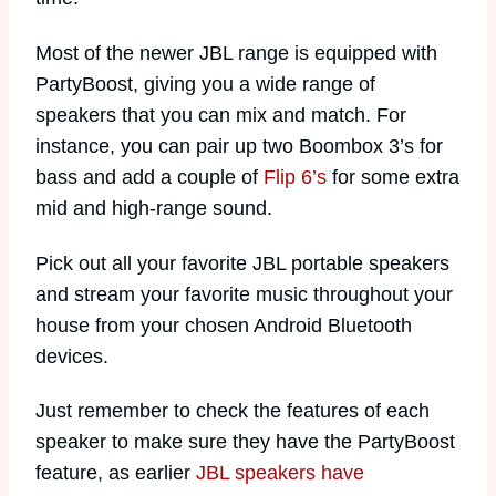
Most of the newer JBL range is equipped with
PartyBoost, giving you a wide range of
speakers that you can mix and match. For
instance, you can pair up two Boombox 3’s for
bass and add a couple of
Flip 6’s
for some extra
mid and high-range sound.
Pick out all your favorite JBL portable speakers
and stream your favorite music throughout your
house from your chosen Android Bluetooth
devices.
Just remember to check the features of each
speaker to make sure they have the PartyBoost
feature, as earlier
JBL speakers have