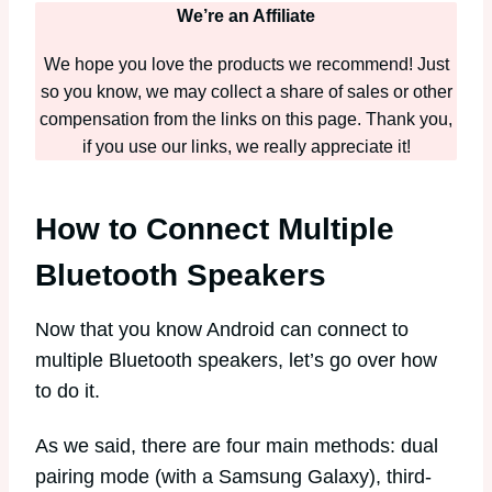
We’re an Affiliate
We hope you love the products we recommend! Just
so you know, we may collect a share of sales or other
compensation from the links on this page. Thank you,
if you use our links, we really appreciate it!
How to Connect Multiple
Bluetooth Speakers
Now that you know Android can connect to
multiple Bluetooth speakers, let’s go over how
to do it.
As we said, there are four main methods: dual
pairing mode (with a Samsung Galaxy), third-