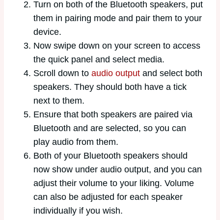
Turn on both of the Bluetooth speakers, put
them in pairing mode and pair them to your
device.
Now swipe down on your screen to access
the quick panel and select media.
Scroll down to
audio output
and select both
speakers. They should both have a tick
next to them.
Ensure that both speakers are paired via
Bluetooth and are selected, so you can
play audio from them.
Both of your Bluetooth speakers should
now show under audio output, and you can
adjust their volume to your liking. Volume
can also be adjusted for each speaker
individually if you wish.