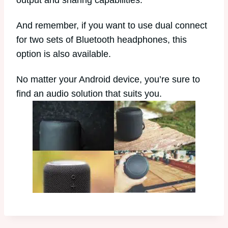
output and sharing capabilities.
And remember, if you want to use dual connect
for two sets of Bluetooth headphones, this
option is also available.
No matter your Android device, you’re sure to
find an audio solution that suits you.