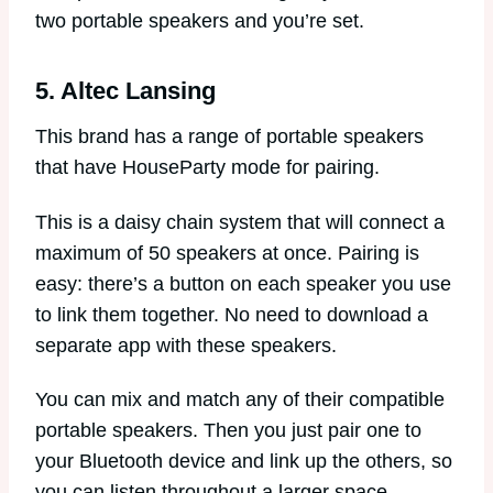
two portable speakers and you’re set.
5. Altec Lansing
This brand has a range of portable speakers
that have HouseParty mode for pairing.
This is a daisy chain system that will connect a
maximum of 50 speakers at once. Pairing is
easy: there’s a button on each speaker you use
to link them together. No need to download a
separate app with these speakers.
You can mix and match any of their compatible
portable speakers. Then you just pair one to
your Bluetooth device and link up the others, so
you can listen throughout a larger space.