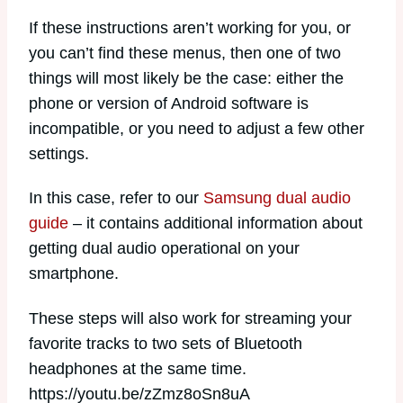
If these instructions aren’t working for you, or
you can’t find these menus, then one of two
things will most likely be the case: either the
phone or version of Android software is
incompatible, or you need to adjust a few other
settings.
In this case, refer to our
Samsung dual audio
guide
– it contains additional information about
getting dual audio operational on your
smartphone.
These steps will also work for streaming your
favorite tracks to two sets of Bluetooth
headphones at the same time.
https://youtu.be/zZmz8oSn8uA