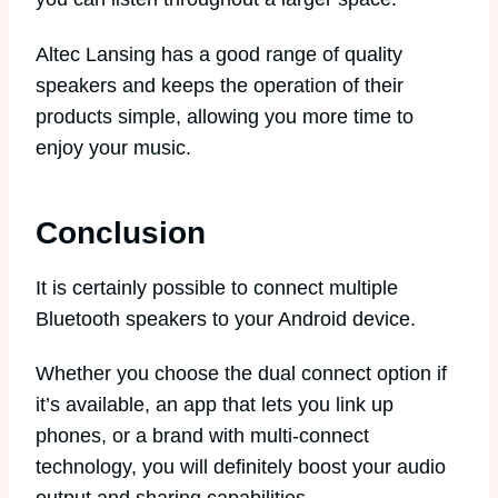
Altec Lansing has a good range of quality
speakers and keeps the operation of their
products simple, allowing you more time to
enjoy your music.
Conclusion
It is certainly possible to connect multiple
Bluetooth speakers to your Android device.
Whether you choose the dual connect option if
it’s available, an app that lets you link up
phones, or a brand with multi-connect
technology, you will definitely boost your audio