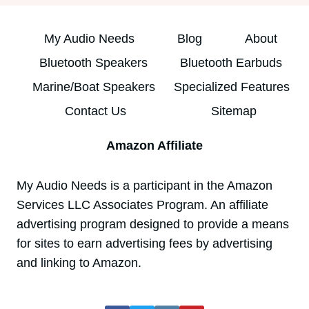
My Audio Needs
Blog
About
Bluetooth Speakers
Bluetooth Earbuds
Marine/Boat Speakers
Specialized Features
Contact Us
Sitemap
Amazon Affiliate
My Audio Needs is a participant in the Amazon
Services LLC Associates Program. An affiliate
advertising program designed to provide a means
for sites to earn advertising fees by advertising
and linking to Amazon.