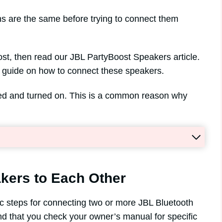
s are the same before trying to connect them
st, then read our JBL PartyBoost Speakers article.
ep guide on how to connect these speakers.
ged and turned on. This is a common reason why
kers to Each Other
sic steps for connecting two or more JBL Bluetooth
 that you check your owner’s manual for specific