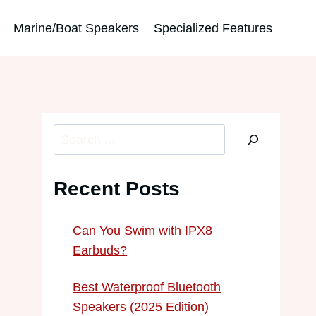
Marine/Boat Speakers
Specialized Features
Search
Recent Posts
Can You Swim with IPX8
Earbuds?
Best Waterproof Bluetooth
Speakers (2025 Edition)