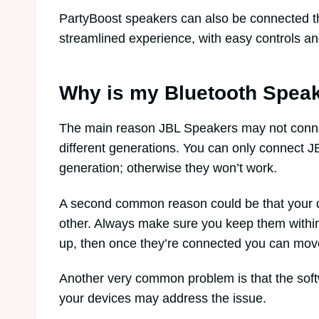
PartyBoost speakers can also be connected t
streamlined experience, with easy controls an
Why is my Bluetooth Speak
The main reason JBL Speakers may not connec
different generations. You can only connect J
generation; otherwise they won’t work.
A second common reason could be that your d
other. Always make sure you keep them within
up, then once they’re connected you can mov
Another very common problem is that the softw
your devices may address the issue.