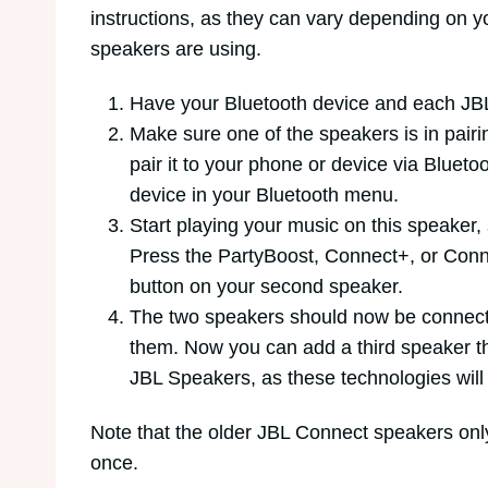
instructions, as they can vary depending on 
speakers are using.
Have your Bluetooth device and each JBL
Make sure one of the speakers is in pair
pair it to your phone or device via Bluet
device in your Bluetooth menu.
Start playing your music on this speaker,
Press the PartyBoost, Connect+, or Conn
button on your second speaker.
The two speakers should now be connect
them. Now you can add a third speaker 
JBL Speakers, as these technologies will
Note that the older JBL Connect speakers onl
once.