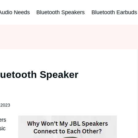
Audio Needs
Bluetooth Speakers
Bluetooth Earbuds
luetooth Speaker
 2023
ers
sic