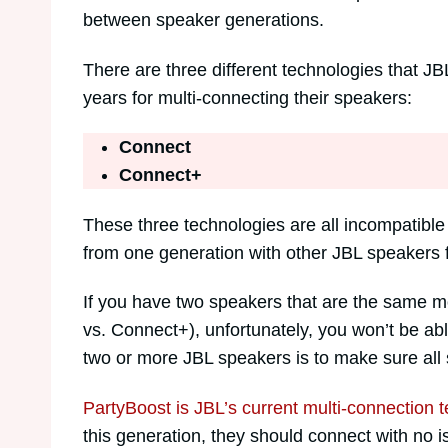
between speaker generations.
There are three different technologies that JB
years for multi-connecting their speakers:
Connect
Connect+
These three technologies are all incompatible
from one generation with other JBL speakers fro
If you have two speakers that are the same mo
vs. Connect+), unfortunately, you won’t be ab
two or more JBL speakers is to make sure all
PartyBoost is JBL’s current multi-connection 
this generation, they should connect with no i