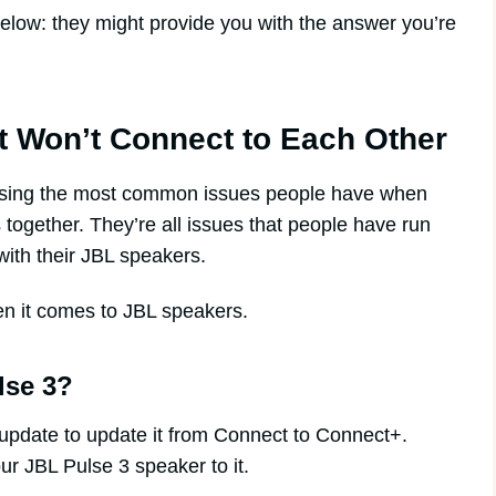
s below: they might provide you with the answer you’re
t Won’t Connect to Each Other
essing the most common issues people have when
 together. They’re all issues that people have run
with their JBL speakers.
en it comes to JBL speakers.
lse 3?
update to update it from Connect to Connect+.
ur JBL Pulse 3 speaker to it.