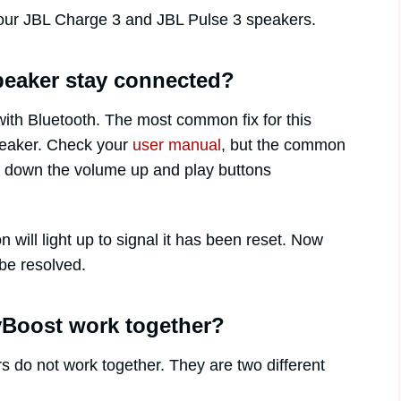
our JBL Charge 3 and JBL Pulse 3 speakers.
eaker stay connected?
ith Bluetooth. The most common fix for this
speaker. Check your
user manual
, but the common
ng down the volume up and play buttons
will light up to signal it has been reset. Now
be resolved.
yBoost work together?
 do not work together. They are two different