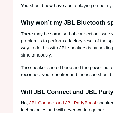
You should now have audio playing on both y
Why won’t my JBL Bluetooth sp
There may be some sort of connection issue w
problem is to perform a factory reset of the 
way to do this with JBL speakers is by holdi
simultaneously.
The speaker should beep and the power button 
reconnect your speaker and the issue should 
Will JBL Connect and JBL Part
No,
JBL Connect and JBL PartyBoost
speakers
technologies and will never work together.