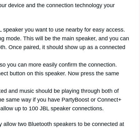
your device and the connection technology your
 speaker you want to use nearby for easy access.
ing mode. This will be the main speaker, and you can
ooth. Once paired, it should show up as a connected
 so you can more easily confirm the connection.
ect button on this speaker. Now press the same
ed and music should be playing through both of
the same way if you have PartyBoost or Connect+
 allow up to 100 JBL speaker connections.
y allow two Bluetooth speakers to be connected at