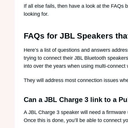
If all else fails, then have a look at the FAQ
looking for.
FAQs for JBL Speakers tha
Here’s a list of questions and answers addr
trying to connect their JBL Bluetooth speakers
into over the years when using multi-connect 
They will address most connection issues wh
Can a JBL Charge 3 link to a Pu
A JBL Charge 3 speaker will need a firmware 
Once this is done, you’ll be able to connect yo