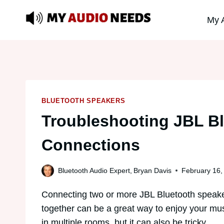
Skip
My 
to
content
BLUETOOTH SPEAKERS
Troubleshooting JBL B
Connections
Bluetooth Audio Expert,
Bryan Davis
February 16,
Connecting two or more JBL Bluetooth speak
together can be a great way to enjoy your mu
in multiple rooms, but it can also be tricky.