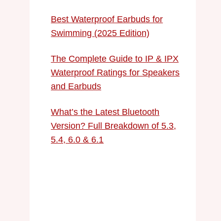
Best Waterproof Earbuds for
Swimming (2025 Edition)
The Complete Guide to IP & IPX
Waterproof Ratings for Speakers
and Earbuds
What’s the Latest Bluetooth
Version? Full Breakdown of 5.3,
5.4, 6.0 & 6.1