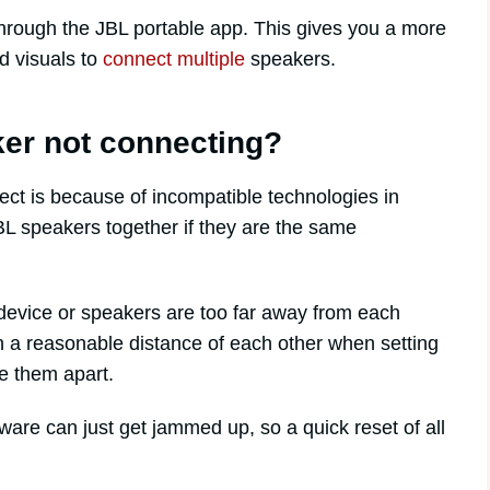
hrough the JBL portable app. This gives you a more
d visuals to
connect multiple
speakers.
er not connecting?
t is because of incompatible technologies in
BL speakers together if they are the same
evice or speakers are too far away from each
 a reasonable distance of each other when setting
e them apart.
are can just get jammed up, so a quick reset of all