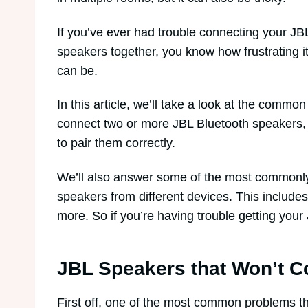
If you’ve ever had trouble connecting your JB
speakers together, you know how frustrating i
can be.
In this article, we’ll take a look at the comm
connect two or more JBL Bluetooth speakers, a
to pair them correctly.
We’ll also answer some of the most commonl
speakers from different devices. This include
more. So if you’re having trouble getting you
JBL Speakers that Won’t C
First off, one of the most common problems th