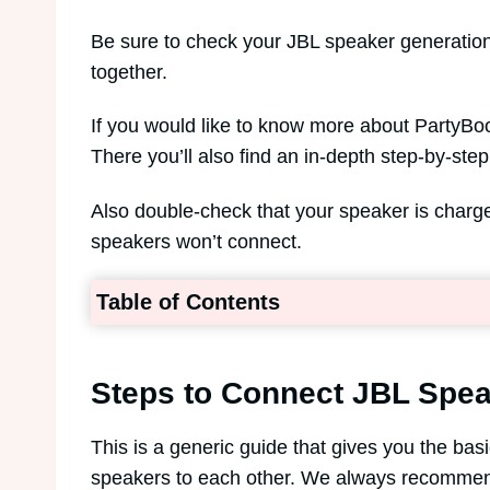
Be sure to check your JBL speaker generation
together.
If you would like to know more about PartyBoo
There you’ll also find an in-depth step-by-st
Also double-check that your speaker is char
speakers won’t connect.
Table of Contents
Steps to Connect JBL Spea
This is a generic guide that gives you the ba
speakers to each other. We always recommend