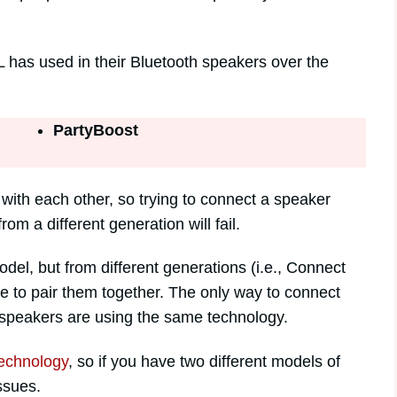
L has used in their Bluetooth speakers over the
PartyBoost
 with each other, so trying to connect a speaker
m a different generation will fail.
del, but from different generations (i.e., Connect
le to pair them together. The only way to connect
 speakers are using the same technology.
technology
, so if you have two different models of
ssues.