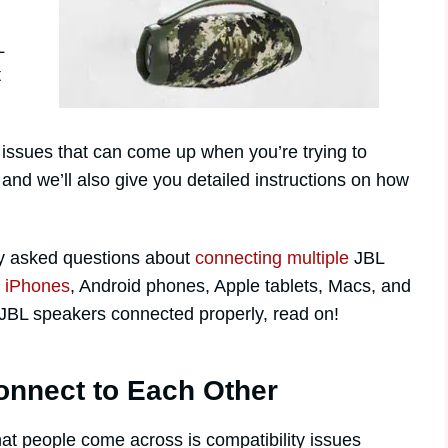
L
t
on issues that can come up when you’re trying to
nd we’ll also give you detailed instructions on how
y asked questions about
connecting multiple
JBL
s
iPhones
, Android phones, Apple tablets, Macs, and
r JBL speakers connected properly, read on!
onnect to Each Other
at people come across is compatibility issues